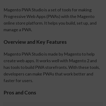
Magento PWA Studio is a set of tools for making
Progressive Web Apps (PWAs) with the Magento
online store platform. It helps you build, set up, and
manage a PWA.
Overview and Key Features
Magento PWA Studio is made by Magento to help
create web apps. It works well with Magento 2 and
has tools to build PWA storefronts. With these tools,
developers can make PWAs that work better and
faster for users.
Pros and Cons