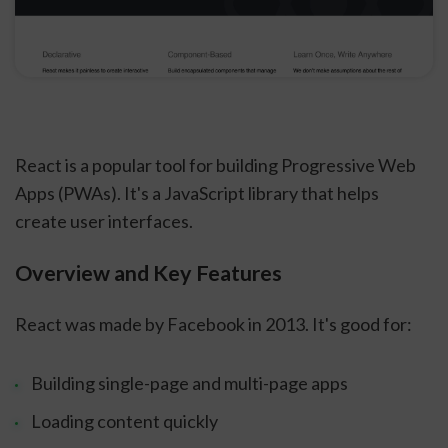
React is a popular tool for building Progressive Web
Apps (PWAs). It's a JavaScript library that helps
create user interfaces.
Overview and Key Features
React was made by Facebook in 2013. It's good for:
Building single-page and multi-page apps
Loading content quickly