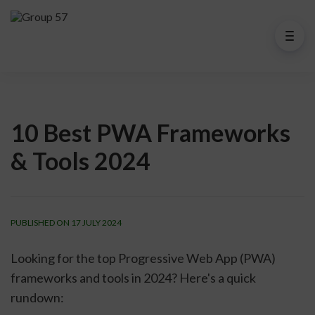
10 Best PWA Frameworks
& Tools 2024
PUBLISHED ON 17 JULY 2024
Looking for the top Progressive Web App (PWA)
frameworks and tools in 2024? Here's a quick
rundown: