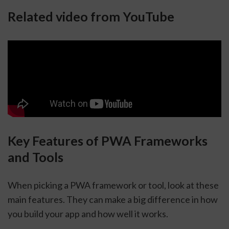
Related video from YouTube
Key Features of PWA Frameworks
and Tools
When picking a PWA framework or tool, look at these
main features. They can make a big difference in how
you build your app and how well it works.