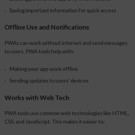
Saving important information for quick access
Offline Use and Notifications
PWAs can work without internet and send messages
to users. PWA tools help with:
Making your app work offline
Sending updates to users' devices
Works with Web Tech
PWA tools use common web technologies like HTML,
CSS, and JavaScript. This makes it easier to: