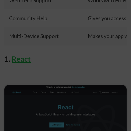
Web Tech Support
Works with HTML, 
Community Help
Gives you access t
Multi-Device Support
Makes your app wo
1.
React