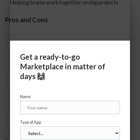
Helping teams work together on big projects
Pros and Cons
Pros
Get a ready-to-go
Many people use it, so you can get help
Marketplace in matter of
days 🙌
Makes building apps faster
Name
Good for big apps
Easy to add new features
Type of App