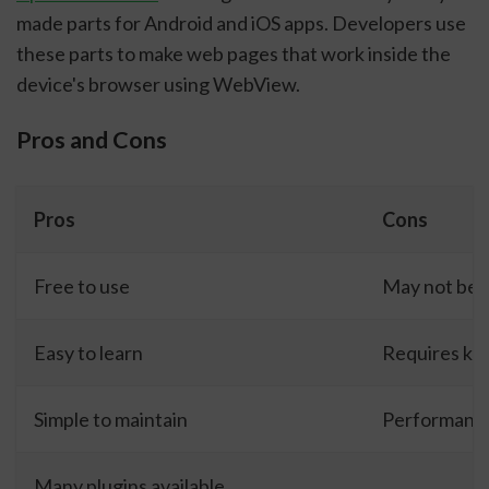
made parts for Android and iOS apps. Developers use
these parts to make web pages that work inside the
device's browser using WebView.
Pros and Cons
Pros
Cons
Free to use
May not be b
Easy to learn
Requires kn
Simple to maintain
Performance
Many plugins available