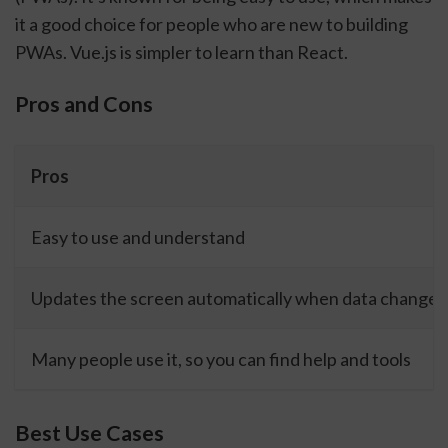
it a good choice for people who are new to building
PWAs. Vue.js is simpler to learn than React.
Pros and Cons
Pros
Easy to use and understand
Updates the screen automatically when data changes
Many people use it, so you can find help and tools
Best Use Cases