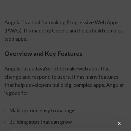
Angular is a tool for making Progressive Web Apps
(PWAs). It's made by Google and helps build complex
web apps.
Overview and Key Features
Angular uses JavaScript to make web apps that
change and respond to users. It has many features
that help developers build big, complex apps. Angular
is good for:
Making code easy to manage
Building apps that can grow