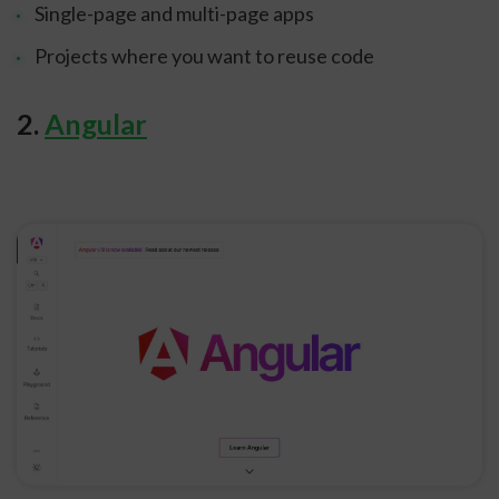
Single-page and multi-page apps
Projects where you want to reuse code
2.
Angular