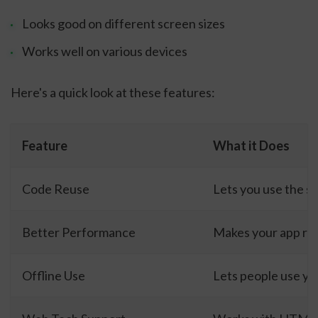
Looks good on different screen sizes
Works well on various devices
Here's a quick look at these features:
Feature
What it Does
Code Reuse
Lets you use the sa
Better Performance
Makes your app ru
Offline Use
Lets people use yo