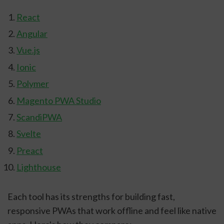
React
Angular
Vue.js
Ionic
Polymer
Magento PWA Studio
ScandiPWA
Svelte
Preact
Lighthouse
Each tool has its strengths for building fast,
responsive PWAs that work offline and feel like native