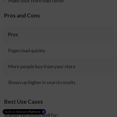
Make your store load faster
Pros and Cons
Pros
Pages load quickly
More people buy from your store
Shows up higher in search results
Best Use Cases
Built on
Unicorn Platform
ScandiPWA works well for: