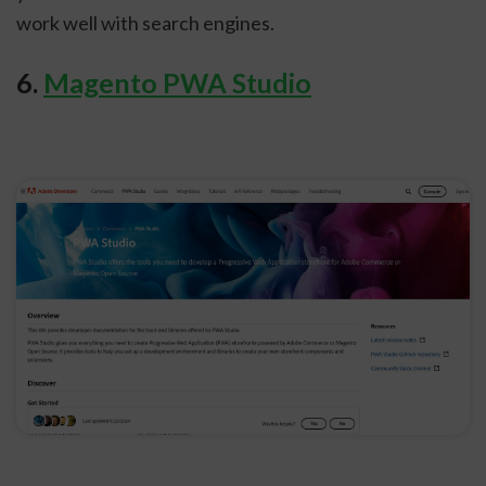
work well with search engines.
6.
Magento PWA Studio