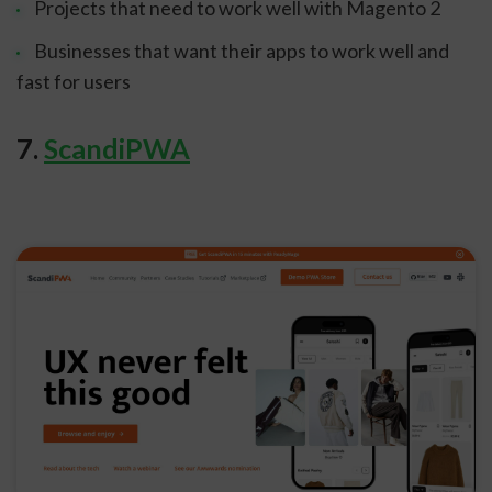
Projects that need to work well with Magento 2
Businesses that want their apps to work well and
fast for users
sbb-itb-8201525
7.
ScandiPWA