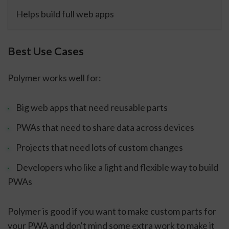
Helps build full web apps
Best Use Cases
Polymer works well for:
Big web apps that need reusable parts
PWAs that need to share data across devices
Projects that need lots of custom changes
Developers who like a light and flexible way to build
PWAs
Polymer is good if you want to make custom parts for
your PWA and don't mind some extra work to make it