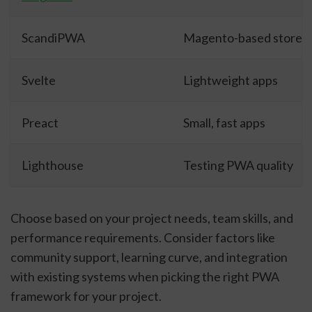
ScandiPWA
Magento-based stores
Svelte
Lightweight apps
Preact
Small, fast apps
Lighthouse
Testing PWA quality
Choose based on your project needs, team skills, and
performance requirements. Consider factors like
community support, learning curve, and integration
with existing systems when picking the right PWA
framework for your project.