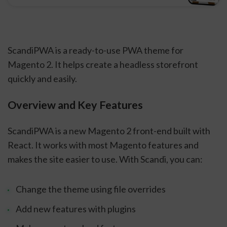
ScandiPWA is a ready-to-use PWA theme for
Magento 2. It helps create a headless storefront
quickly and easily.
Overview and Key Features
ScandiPWA is a new Magento 2 front-end built with
React. It works with most Magento features and
makes the site easier to use. With Scandi, you can:
Change the theme using file overrides
Add new features with plugins