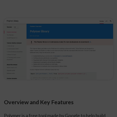
Overview and Key Features
Polymer is a free tool made by Google to help build