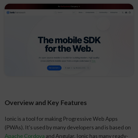
Overview and Key Features
Ionic is a tool for making Progressive Web Apps
(PWAs). It's used by many developers and is based on
Apache Cordova
and Angular. Ionic has many ready-