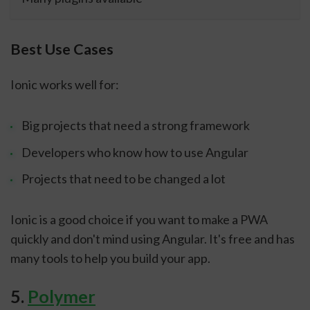
Best Use Cases
Ionic works well for:
Big projects that need a strong framework
Developers who know how to use Angular
Projects that need to be changed a lot
Ionic is a good choice if you want to make a PWA
quickly and don't mind using Angular. It's free and has
many tools to help you build your app.
5.
Polymer