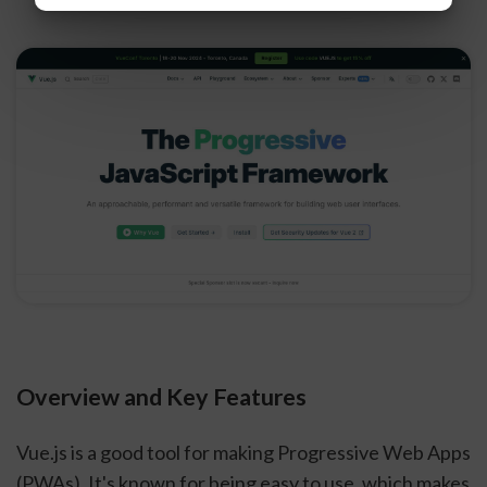
Overview and Key Features
Vue.js is a good tool for making Progressive Web Apps
(PWAs). It's known for being easy to use, which makes