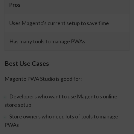
Pros
Uses Magento's current setup to save time
Has many tools to manage PWAs
Best Use Cases
Magento PWA Studio is good for:
Developers who want to use Magento's online
store setup
Store owners who need lots of tools to manage
PWAs