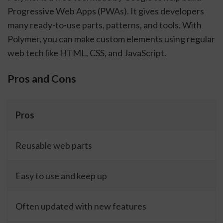
Progressive Web Apps (PWAs). It gives developers
many ready-to-use parts, patterns, and tools. With
Polymer, you can make custom elements using regular
web tech like HTML, CSS, and JavaScript.
Pros and Cons
Pros
Reusable web parts
Easy to use and keep up
Often updated with new features