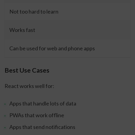
Not too hard to learn
Works fast
Can be used for web and phone apps
Best Use Cases
React works well for:
Apps that handle lots of data
PWAs that work offline
Apps that send notifications