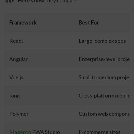
apps. Here's how they compare:
Framework
Best For
React
Large, complex apps
Angular
Enterprise-level projec
Vue.js
Small to medium project
Ionic
Cross-platform mobile 
Polymer
Custom web componen
Magento
PWA Studio
E-commerce sites