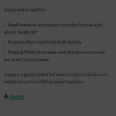
Vue.js works well for:
Small teams or developers who don't know a lot
about JavaScript
Projects that need to be built quickly
Making PWAs that work well and are easy to use,
but aren't too complex
Vue.js is a good choice for many projects because it's
simple to use but still has many features.
4.
Ionic