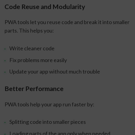
Code Reuse and Modularity
PWA tools let you reuse code and break it into smaller
parts. This helps you:
Write cleaner code
Fix problems more easily
Update your app without much trouble
Better Performance
PWA tools help your app run faster by:
Splitting code into smaller pieces
Loading parts of the app only when needed