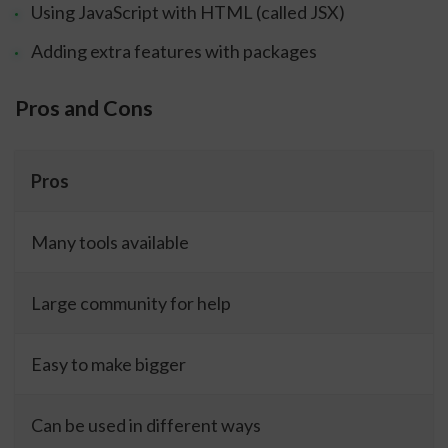
Using JavaScript with HTML (called JSX)
Adding extra features with packages
Pros and Cons
Pros
Many tools available
Large community for help
Easy to make bigger
Can be used in different ways