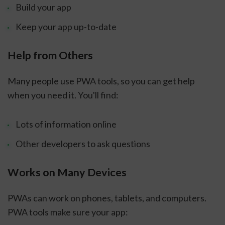
Build your app
Keep your app up-to-date
Help from Others
Many people use PWA tools, so you can get help
when you need it. You'll find:
Lots of information online
Other developers to ask questions
Works on Many Devices
PWAs can work on phones, tablets, and computers.
PWA tools make sure your app: