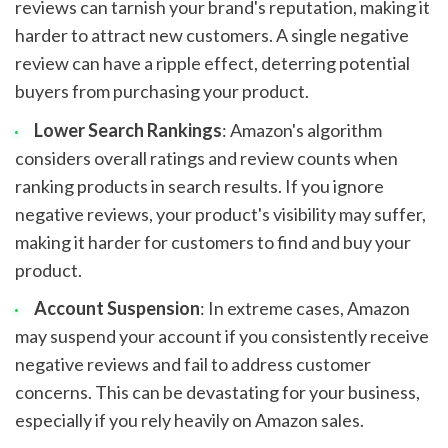
reviews can tarnish your brand's reputation, making it
harder to attract new customers. A single negative
review can have a ripple effect, deterring potential
buyers from purchasing your product.
Lower Search Rankings
: Amazon's algorithm
considers overall ratings and review counts when
ranking products in search results. If you ignore
negative reviews, your product's visibility may suffer,
making it harder for customers to find and buy your
product.
Account Suspension
: In extreme cases, Amazon
may suspend your account if you consistently receive
negative reviews and fail to address customer
concerns. This can be devastating for your business,
especially if you rely heavily on Amazon sales.