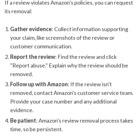
If a review violates Amazon's policies, you can request
its removal:
Gather evidence
: Collect information supporting
your claim, like screenshots of the review or
customer communication.
Report the review
: Find the review and click
"Report abuse." Explain why the review should be
removed.
Follow up with Amazon
: If the review isn't
removed, contact Amazon's customer service team.
Provide your case number and any additional
evidence.
Be patient
: Amazon's review removal process takes
time, so be persistent.