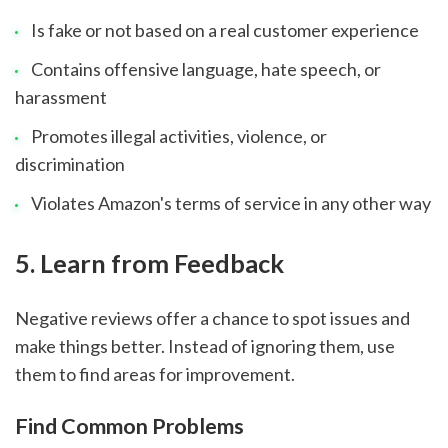
Is fake or not based on a real customer experience
Contains offensive language, hate speech, or
harassment
Promotes illegal activities, violence, or
discrimination
Violates Amazon's terms of service in any other way
sbb-itb-8201525
5. Learn from Feedback
Negative reviews offer a chance to spot issues and
make things better. Instead of ignoring them, use
them to find areas for improvement.
Find Common Problems