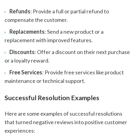
Refunds
: Provide a full or partial refund to
compensate the customer.
Replacements
: Send a new product or a
replacement with improved features.
Discounts
: Offer a discount on their next purchase
or a loyalty reward.
Free Services
: Provide free services like product
maintenance or technical support.
Successful Resolution Examples
Here are some examples of successful resolutions
that turned negative reviews into positive customer
experiences: