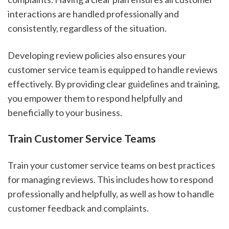
interactions are handled professionally and
consistently, regardless of the situation.
Developing review policies also ensures your
customer service team is equipped to handle reviews
effectively. By providing clear guidelines and training,
you empower them to respond helpfully and
beneficially to your business.
Train Customer Service Teams
Train your customer service teams on best practices
for managing reviews. This includes how to respond
professionally and helpfully, as well as how to handle
customer feedback and complaints.