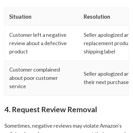
Situation
Resolution
Customer left a negative
Seller apologized and
review about a defective
replacement product 
product
shipping label
Customer complained
Seller apologized and
about poor customer
their next purchase
service
4. Request Review Removal
Sometimes, negative reviews may violate Amazon's