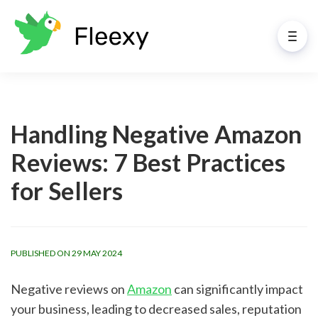
Handling Negative Amazon
Reviews: 7 Best Practices
for Sellers
PUBLISHED ON 29 MAY 2024
Negative reviews on
Amazon
can significantly impact
your business, leading to decreased sales, reputation