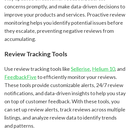
concerns promptly, and make data-driven decisions to
improve your products and services. Proactive review
monitoring helps you identify potential issues before
they escalate, preventing negative reviews from
accumulating.
Review Tracking Tools
Use review tracking tools like
Sellerise
,
Helium 10
, and
FeedbackFive
to efficiently monitor your reviews.
These tools provide customizable alerts, 24/7 review
notifications, and data-driven insights to help you stay
on top of customer feedback. With these tools, you
can set up review alerts, track reviews across multiple
listings, and analyze review data to identify trends
and patterns.