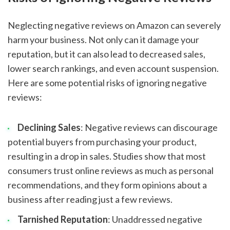
Neglecting negative reviews on Amazon can severely
harm your business. Not only can it damage your
reputation, but it can also lead to decreased sales,
lower search rankings, and even account suspension.
Here are some potential risks of ignoring negative
reviews:
Declining Sales
: Negative reviews can discourage
potential buyers from purchasing your product,
resulting in a drop in sales. Studies show that most
consumers trust online reviews as much as personal
recommendations, and they form opinions about a
business after reading just a few reviews.
Tarnished Reputation
: Unaddressed negative