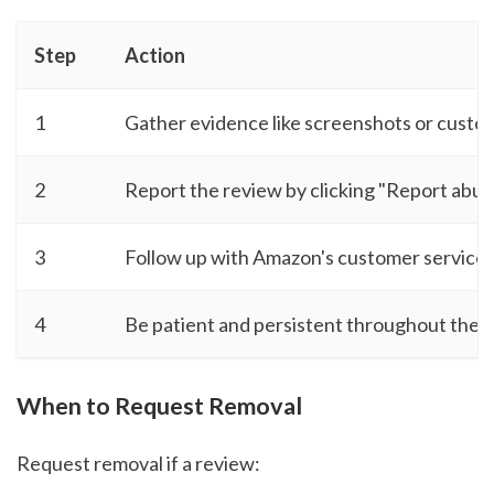
Step
Action
1
Gather evidence like screenshots or cust
2
Report the review by clicking "Report abus
3
Follow up with Amazon's customer service i
4
Be patient and persistent throughout the 
When to Request Removal
Request removal if a review: