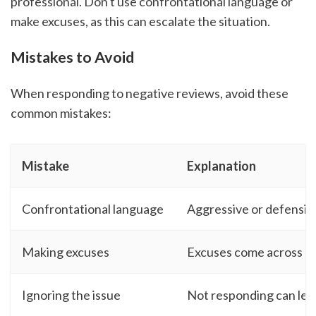
professional. Don't use confrontational language or
make excuses, as this can escalate the situation.
Mistakes to Avoid
When responding to negative reviews, avoid these
common mistakes:
Mistake
Explanation
Confrontational language
Aggressive or defensiv
Making excuses
Excuses come across as 
Ignoring the issue
Not responding can lea