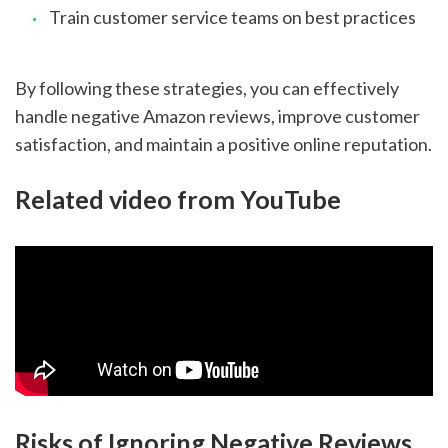
Train customer service teams on best practices
By following these strategies, you can effectively
handle negative Amazon reviews, improve customer
satisfaction, and maintain a positive online reputation.
Related video from YouTube
Risks of Ignoring Negative Reviews