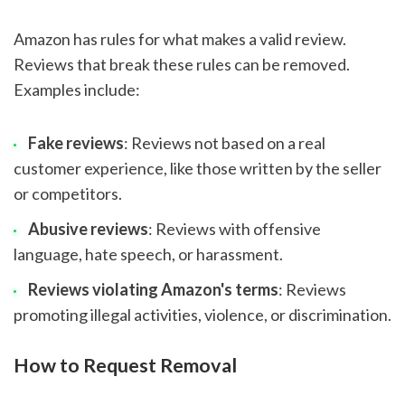
Amazon has rules for what makes a valid review.
Reviews that break these rules can be removed.
Examples include:
Fake reviews
: Reviews not based on a real
customer experience, like those written by the seller
or competitors.
Abusive reviews
: Reviews with offensive
language, hate speech, or harassment.
Reviews violating Amazon's terms
: Reviews
promoting illegal activities, violence, or discrimination.
How to Request Removal