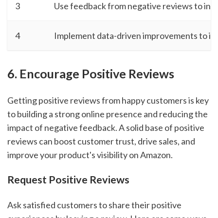
3
Use feedback from negative reviews to inf
4
Implement data-driven improvements to inc
6. Encourage Positive Reviews
Getting positive reviews from happy customers is key
to building a strong online presence and reducing the
impact of negative feedback. A solid base of positive
reviews can boost customer trust, drive sales, and
improve your product's visibility on Amazon.
Request Positive Reviews
Ask satisfied customers to share their positive