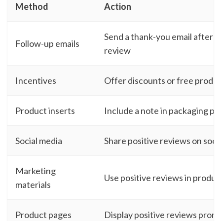
Method
Action
Send a thank-you email after 
Follow-up emails
review
Incentives
Offer discounts or free produc
Product inserts
Include a note in packaging po
Social media
Share positive reviews on socia
Marketing
Use positive reviews in produc
materials
Product pages
Display positive reviews prom