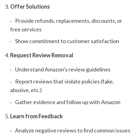
Offer Solutions
Provide refunds, replacements, discounts, or
free services
Show commitment to customer satisfaction
Request Review Removal
Understand Amazon's review guidelines
Report reviews that violate policies (fake,
abusive, etc.)
Gather evidence and follow up with Amazon
Learn from Feedback
Analyze negative reviews to find common issues