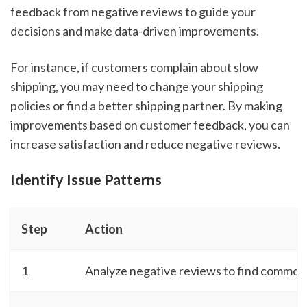
feedback from negative reviews to guide your
decisions and make data-driven improvements.
For instance, if customers complain about slow
shipping, you may need to change your shipping
policies or find a better shipping partner. By making
improvements based on customer feedback, you can
increase satisfaction and reduce negative reviews.
Identify Issue Patterns
Step
Action
1
Analyze negative reviews to find common 