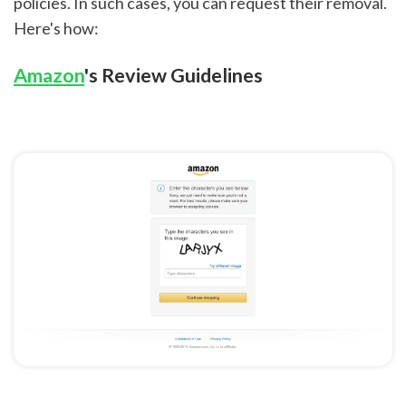
policies. In such cases, you can request their removal.
Here's how:
Amazon
's Review Guidelines