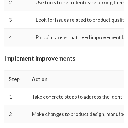
2
Use tools to help identify recurring theme
3
Look for issues related to product quality,
4
Pinpoint areas that need improvement ba
Implement Improvements
Step
Action
1
Take concrete steps to address the identifi
2
Make changes to product design, manufactu