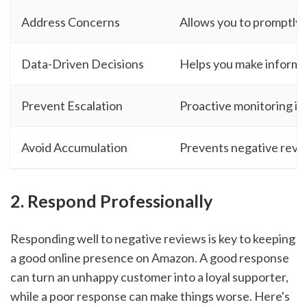
Address Concerns
Allows you to promptly 
Data-Driven Decisions
Helps you make informed
Prevent Escalation
Proactive monitoring ide
Avoid Accumulation
Prevents negative revie
2. Respond Professionally
Responding well to negative reviews is key to keeping
a good online presence on Amazon. A good response
can turn an unhappy customer into a loyal supporter,
while a poor response can make things worse. Here's