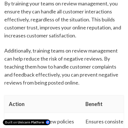
By training your teams on review management, you
ensure they can handle all customer interactions
effectively, regardless of the situation. This builds
customer trust, improves your online reputation, and
increases customer satisfaction.
Additionally, training teams on review management
can help reduce the risk of negative reviews. By
teaching them how to handle customer complaints
and feedback effectively, you can prevent negative
reviews from being posted online.
Action
Benefit
Develop clear review policies
Ensures consistent
Built on
Unicorn Platform