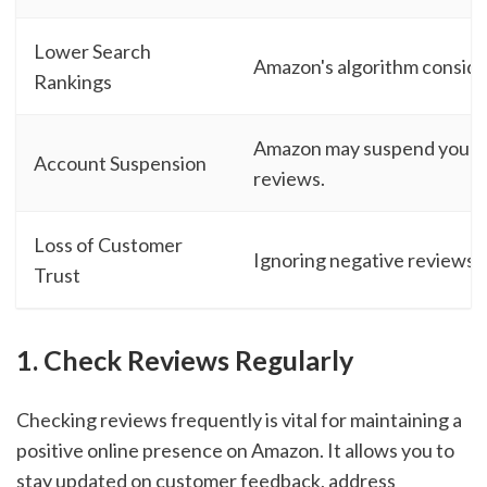
Lower Search
Amazon's algorithm conside
Rankings
Amazon may suspend your ac
Account Suspension
reviews.
Loss of Customer
Ignoring negative reviews ca
Trust
1. Check Reviews Regularly
Checking reviews frequently is vital for maintaining a
positive online presence on Amazon. It allows you to
stay updated on customer feedback, address