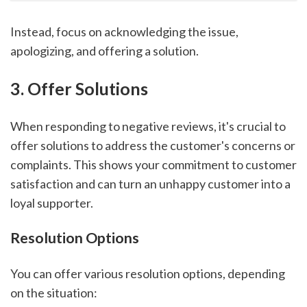
Instead, focus on acknowledging the issue,
apologizing, and offering a solution.
3. Offer Solutions
When responding to negative reviews, it's crucial to
offer solutions to address the customer's concerns or
complaints. This shows your commitment to customer
satisfaction and can turn an unhappy customer into a
loyal supporter.
Resolution Options
You can offer various resolution options, depending
on the situation: