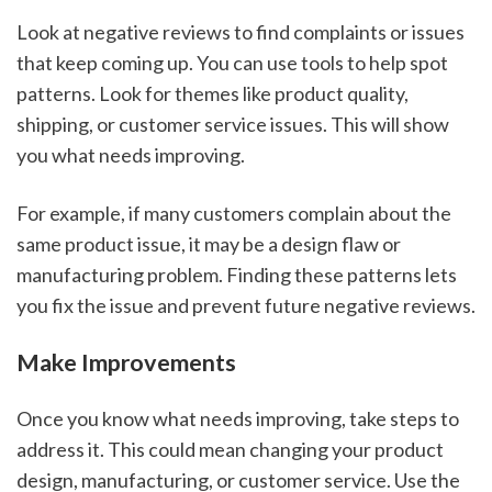
Look at negative reviews to find complaints or issues
that keep coming up. You can use tools to help spot
patterns. Look for themes like product quality,
shipping, or customer service issues. This will show
you what needs improving.
For example, if many customers complain about the
same product issue, it may be a design flaw or
manufacturing problem. Finding these patterns lets
you fix the issue and prevent future negative reviews.
Make Improvements
Once you know what needs improving, take steps to
address it. This could mean changing your product
design, manufacturing, or customer service. Use the