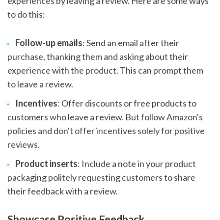
experiences by leaving a review. Here are some ways
to do this:
Follow-up emails
: Send an email after their
purchase, thanking them and asking about their
experience with the product. This can prompt them
to leave a review.
Incentives
: Offer discounts or free products to
customers who leave a review. But follow Amazon's
policies and don't offer incentives solely for positive
reviews.
Product inserts
: Include a note in your product
packaging politely requesting customers to share
their feedback with a review.
Showcase Positive Feedback