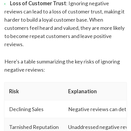
Loss of Customer Trust
: Ignoring negative
reviews can lead to a loss of customer trust, making it
harder to build a loyal customer base. When
customers feel heard and valued, they are more likely
to become repeat customers and leave positive
reviews.
Here's a table summarizing the key risks of ignoring
negative reviews:
Risk
Explanation
Declining Sales
Negative reviews can deter 
Tarnished Reputation
Unaddressed negative revie