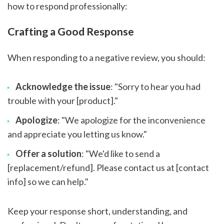
how to respond professionally:
Crafting a Good Response
When responding to a negative review, you should:
Acknowledge the issue
: "Sorry to hear you had
trouble with your [product]."
Apologize
: "We apologize for the inconvenience
and appreciate you letting us know."
Offer a solution
: "We'd like to send a
[replacement/refund]. Please contact us at [contact
info] so we can help."
Keep your response short, understanding, and