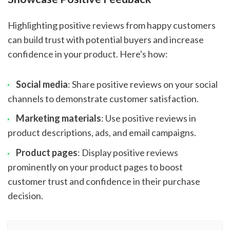
Highlighting positive reviews from happy customers
can build trust with potential buyers and increase
confidence in your product. Here's how:
Social media
: Share positive reviews on your social
channels to demonstrate customer satisfaction.
Marketing materials
: Use positive reviews in
product descriptions, ads, and email campaigns.
Product pages
: Display positive reviews
prominently on your product pages to boost
customer trust and confidence in their purchase
decision.