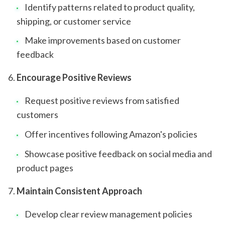
Identify patterns related to product quality,
shipping, or customer service
Make improvements based on customer
feedback
Encourage Positive Reviews
Request positive reviews from satisfied
customers
Offer incentives following Amazon's policies
Showcase positive feedback on social media and
product pages
Maintain Consistent Approach
Develop clear review management policies