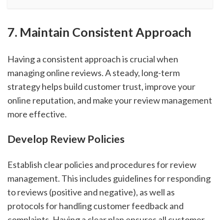
7. Maintain Consistent Approach
Having a consistent approach is crucial when
managing online reviews. A steady, long-term
strategy helps build customer trust, improve your
online reputation, and make your review management
more effective.
Develop Review Policies
Establish clear policies and procedures for review
management. This includes guidelines for responding
to reviews (positive and negative), as well as
protocols for handling customer feedback and
complaints. Having a clear plan ensures all customer