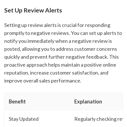
Set Up Review Alerts
Setting up review alerts is crucial for responding
promptly to negative reviews. You can set up alerts to
notify you immediately when a negative review is
posted, allowing you to address customer concerns
quickly and prevent further negative feedback. This
proactive approach helps maintain a positive online
reputation, increase customer satisfaction, and
improve overall sales performance.
Benefit
Explanation
Stay Updated
Regularly checking rev