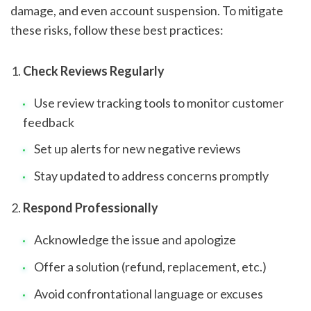
damage, and even account suspension. To mitigate
these risks, follow these best practices:
Check Reviews Regularly
Use review tracking tools to monitor customer
feedback
Set up alerts for new negative reviews
Stay updated to address concerns promptly
Respond Professionally
Acknowledge the issue and apologize
Offer a solution (refund, replacement, etc.)
Avoid confrontational language or excuses