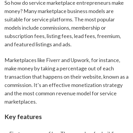
So how do service marketplace entrepreneurs make 
money? Many marketplace business models are 
suitable for service platforms. The most popular 
models include commissions, membership or 
subscription fees, listing fees, lead fees, freemium, 
and featured listings and ads.
Marketplaces like Fiverr and Upwork, for instance, 
make money by taking a percentage out of each 
transaction that happens on their website, known as a 
commission. It’s an effective monetization strategy 
and the most common revenue model for service 
marketplaces.
Key features