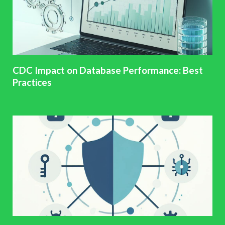
CDC Impact on Database Performance: Best
Practices