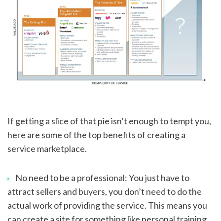
If getting a slice of that pie isn’t enough to tempt you, 
here are some of the top benefits of creating a 
service marketplace.
No need to be a professional: You just have to 
attract sellers and buyers, you don’t need to do the 
actual work of providing the service. This means you 
can create a site for something like personal training 