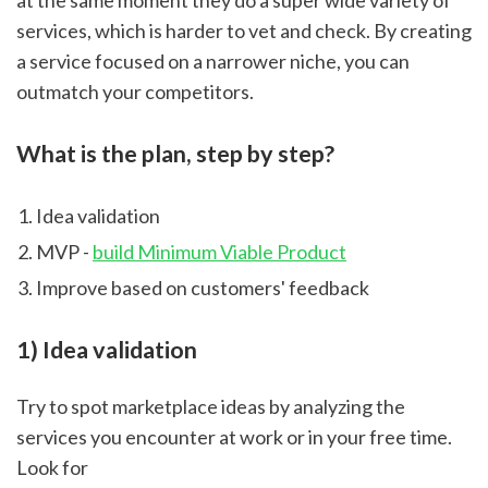
at the same moment they do a super wide variety of 
services, which is harder to vet and check. By creating 
a service focused on a narrower niche, you can 
outmatch your competitors.
What is the plan, step by step?
Idea validation
MVP - 
build Minimum Viable Product
Improve based on customers' feedback
1) Idea validation
Try to spot marketplace ideas by analyzing the 
services you encounter at work or in your free time. 
Look for