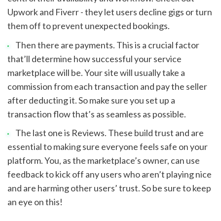
Upwork and Fiverr - they let users decline gigs or turn 
them off to prevent unexpected bookings.
Then there are payments. This is a crucial factor 
that’ll determine how successful your service 
marketplace will be. Your site will usually take a 
commission from each transaction and pay the seller 
after deducting it. So make sure you set up a 
transaction flow that’s as seamless as possible.
The last one is Reviews. These build trust and are 
essential to making sure everyone feels safe on your 
platform. You, as the marketplace’s owner, can use 
feedback to kick off any users who aren’t playing nice 
and are harming other users’ trust. So be sure to keep 
an eye on this!