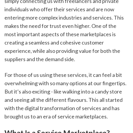
simply connecting us with freelancers and private 
individuals who offer their services and are now 
entering more complex industries and services. This 
makes the need for trust even higher. One of the 
most important aspects of these marketplaces is 
creating a seamless and cohesive customer 
experience, while also providing value for both the 
suppliers and the demand side.
For those of us using these services, it can feel a bit 
overwhelming with so many options at our fingertips. 
But it’s also exciting - like walking into a candy store 
and seeing all the different flavours. This all started 
with the digital transformation of services and has 
brought us to an era of service marketplaces.
What Is a Service Marketplace?