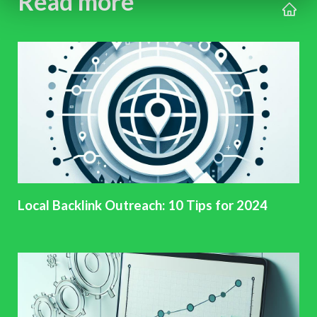
Read more
Local Backlink Outreach: 10 Tips for 2024