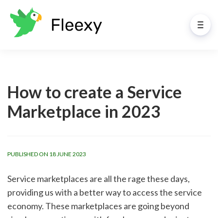
How to create a Service
Marketplace in 2023
PUBLISHED ON 18 JUNE 2023
Service marketplaces are all the rage these days, 
providing us with a better way to access the service 
economy. These marketplaces are going beyond 