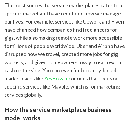
The most successful service marketplaces cater to a 
specific market and have redefined how we manage 
our lives. For example, services like Upwork and Fiverr 
have changed how companies find freelancers for 
gigs, while also making remote work more accessible 
to millions of people worldwide. Uber and Airbnb have 
disrupted how we travel, created more jobs for gig 
workers, and given homeowners a way to earn extra 
cash on the side. You can even find country-based 
marketplaces like 
YesBoss.no
 or ones that focus on 
specific services like Mayple, which is for marketing 
services globally.
How the service marketplace business 
model works