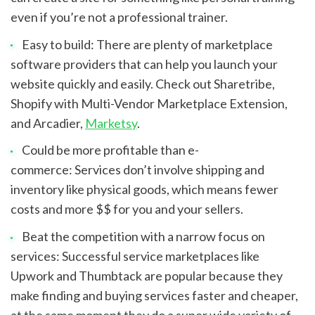
even if you’re not a professional trainer.
Easy to build: There are plenty of marketplace 
software providers that can help you launch your 
website quickly and easily. Check out Sharetribe, 
Shopify with Multi-Vendor Marketplace Extension, 
and Arcadier, 
Marketsy
.
Could be more profitable than e-
commerce: Services don’t involve shipping and 
inventory like physical goods, which means fewer 
costs and more $$ for you and your sellers.
Beat the competition with a narrow focus on 
services: Successful service marketplaces like 
Upwork and Thumbtack are popular because they 
make finding and buying services faster and cheaper, 