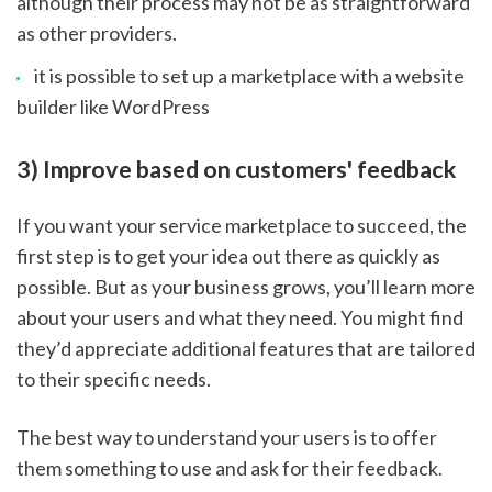
although their process may not be as straightforward 
as other providers.
it is possible to set up a marketplace with a website 
builder like WordPress
3) Improve based on customers' feedback
If you want your service marketplace to succeed, the 
first step is to get your idea out there as quickly as 
possible. But as your business grows, you’ll learn more 
about your users and what they need. You might find 
they’d appreciate additional features that are tailored 
to their specific needs.
The best way to understand your users is to offer 
them something to use and ask for their feedback. 