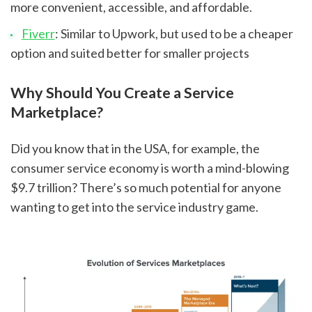
more convenient, accessible, and affordable.
Fiverr
: Similar to Upwork, but used to be a cheaper 
option and suited better for smaller projects
Why Should You Create a Service 
Marketplace?
Did you know that in the USA, for example, the 
consumer service economy is worth a mind-blowing 
$9.7 trillion? There’s so much potential for anyone 
wanting to get into the service industry game.