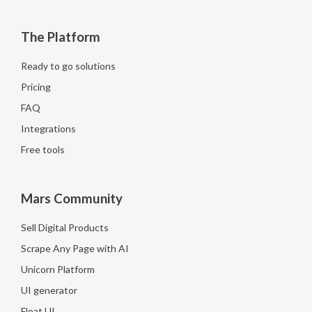
The Platform
Ready to go solutions
Pricing
FAQ
Integrations
Free tools
Mars Community
Sell Digital Products
Scrape Any Page with AI
Unicorn Platform
UI generator
Float UI