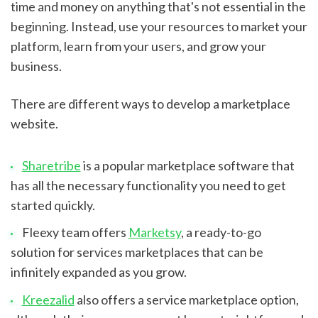
time and money on anything that's not essential in the 
beginning. Instead, use your resources to market your 
platform, learn from your users, and grow your 
business.
There are different ways to develop a marketplace 
website.
Sharetribe
 is a popular marketplace software that 
has all the necessary functionality you need to get 
started quickly.
Fleexy team offers 
Marketsy
, a ready-to-go 
solution for services marketplaces that can be 
infinitely expanded as you grow.
Kreezalid
 also offers a service marketplace option, 