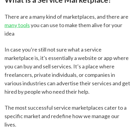
There are a many kind of marketplaces, and there are 
many tools
 you can use to make them alive for your 
idea
In case you’re still not sure what a service 
marketplace is, it's essentially a website or app where 
you can buy and sell services. It’s a place where 
freelancers, private individuals, or companies in 
various industries can advertise their services and get 
hired by people who need their help.
The most successful service marketplaces cater to a 
specific market and redefine how we manage our 
lives. 