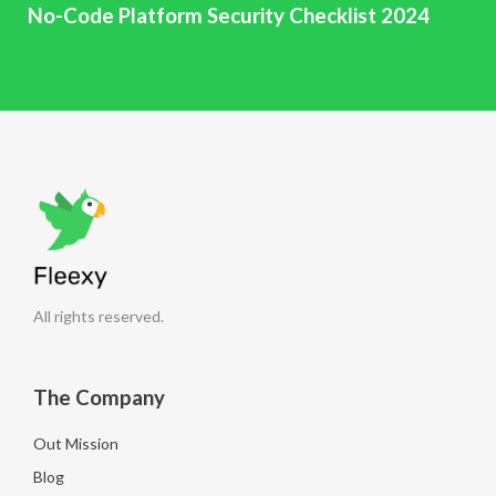
No-Code Platform Security Checklist 2024
All rights reserved.
The Company
Out Mission
Blog