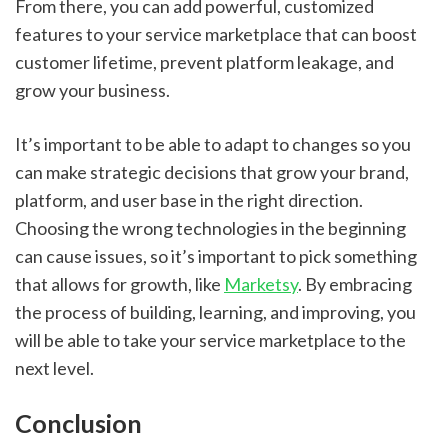
From there, you can add powerful, customized 
features to your service marketplace that can boost 
customer lifetime, prevent platform leakage, and 
grow your business.
It’s important to be able to adapt to changes so you 
can make strategic decisions that grow your brand, 
platform, and user base in the right direction. 
Choosing the wrong technologies in the beginning 
can cause issues, so it’s important to pick something 
that allows for growth, like 
Marketsy
. By embracing 
the process of building, learning, and improving, you 
will be able to take your service marketplace to the 
next level.
Conclusion