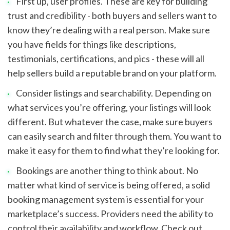
First up, user profiles. These are key for building 
trust and credibility - both buyers and sellers want to 
know they’re dealing with a real person. Make sure 
you have fields for things like descriptions, 
testimonials, certifications, and pics - these will all 
help sellers build a reputable brand on your platform.
Consider listings and searchability. Depending on 
what services you’re offering, your listings will look 
different. But whatever the case, make sure buyers 
can easily search and filter through them. You want to 
make it easy for them to find what they’re looking for.
Bookings are another thing to think about. No 
matter what kind of service is being offered, a solid 
booking management system is essential for your 
marketplace’s success. Providers need the ability to 
control their availability and workflow. Check out 