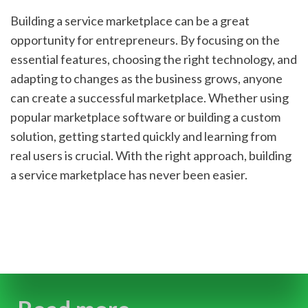
Building a service marketplace can be a great 
opportunity for entrepreneurs. By focusing on the 
essential features, choosing the right technology, and 
adapting to changes as the business grows, anyone 
can create a successful marketplace. Whether using 
popular marketplace software or building a custom 
solution, getting started quickly and learning from 
real users is crucial. With the right approach, building 
a service marketplace has never been easier.