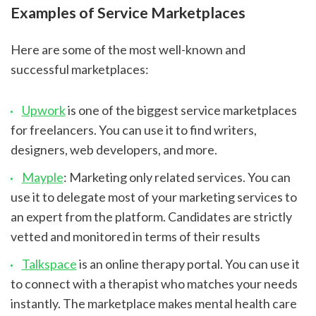
Examples of Service Marketplaces
Here are some of the most well-known and 
successful marketplaces:
Upwork
 is one of the biggest service marketplaces 
for freelancers. You can use it to find writers, 
designers, web developers, and more.
Mayple
: Marketing only related services. You can 
use it to delegate most of your marketing services to 
an expert from the platform. Candidates are strictly 
vetted and monitored in terms of their results
Talkspace
 is an online therapy portal. You can use it 
to connect with a therapist who matches your needs 
instantly. The marketplace makes mental health care 