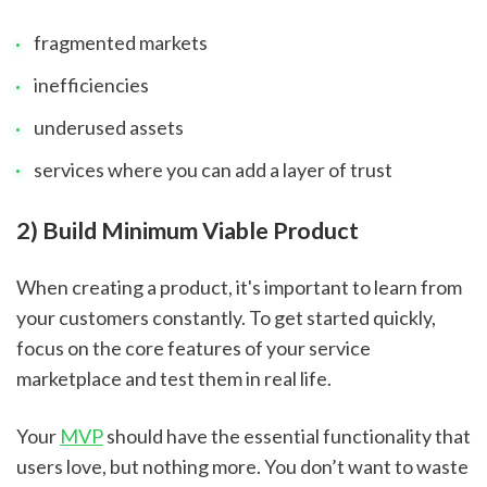
fragmented markets
inefficiencies
underused assets
services where you can add a layer of trust
2) Build Minimum Viable Product
When creating a product, it's important to learn from 
your customers constantly. To get started quickly, 
focus on the core features of your service 
marketplace and test them in real life.
Your 
MVP
 should have the essential functionality that 
users love, but nothing more. You don’t want to waste 