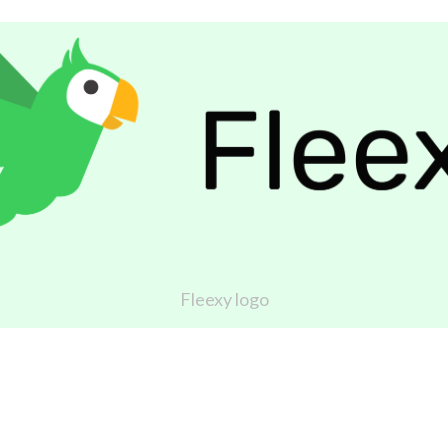
Fleexy logo