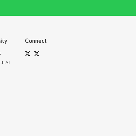
ity
Connect
s
th AI