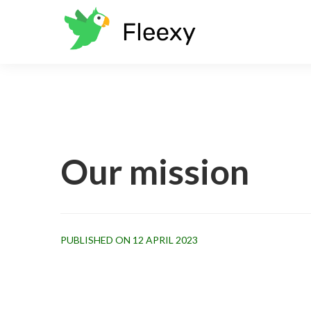
Our mission
PUBLISHED ON 12 APRIL 2023