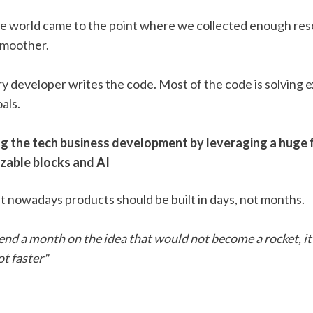
he world came to the point where we collected enough res
moother. 
y developer writes the code. Most of the code is solving ex
als. 
ng the tech business development by leveraging a huge 
zable blocks and AI
t nowadays products should be built in days, not months. 
nd a month on the idea that would not become a rocket, it 
ot faster"