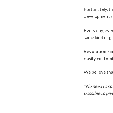
Fortunately, t
development s
Every day, ever
same kind of go
Revolutionizi
easily customi
We believe tha
"No need to spe
possible to piv