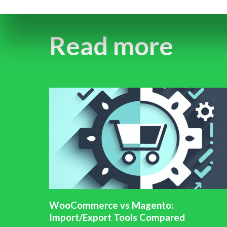
Read more
WooCommerce vs Magento:
Import/Export Tools Compared