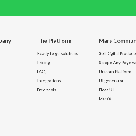
pany
The Platform
Mars Commun
Ready to go solutions
Sell Digital Product
Pricing
Scrape Any Page wi
FAQ
Unicorn Platform
Integrations
UI generator
Free tools
Float UI
MarsX