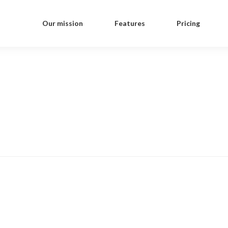
Our mission
Features
Pricing