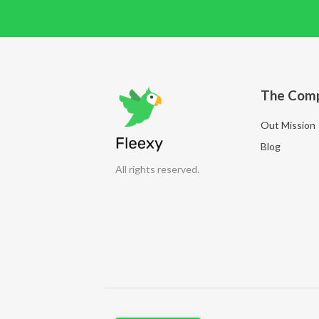
The Com
Out Mission
Blog
All rights reserved.