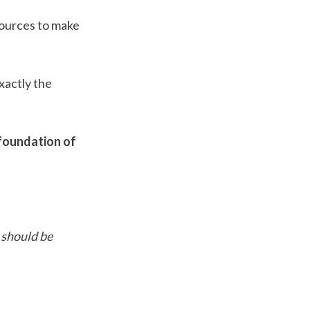
ources to make 
actly the 
foundation of 
should be 