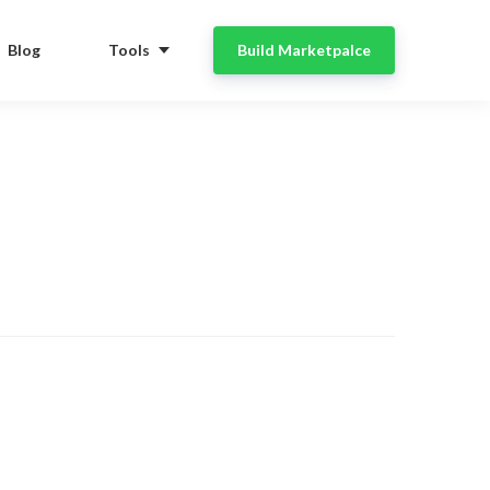
Blog
Tools
Build Marketpalce