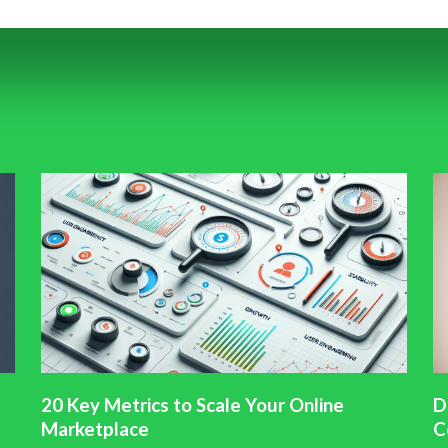
20 Key Metrics to Scale Your Online
D
Marketplace
C