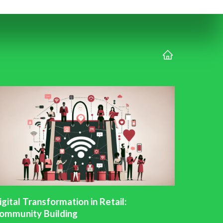
igital Transformation in Retail:
ommunity Building