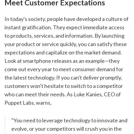
Meet Customer Expectations
In today's society, people have developed a culture of 
instant gratification. They expect immediate access 
to products, services, and information. By launching 
your product or service quickly, you can satisfy these 
expectations and capitalize on the market demand. 
Look at smartphone releases as an example—they 
come out every year to meet consumer demand for 
the latest technology. If you can't deliver promptly, 
customers won't hesitate to switch to a competitor 
who can meet their needs. As Luke Kanies, CEO of 
Puppet Labs, warns,
"You need to leverage technology to innovate and 
evolve, or your competitors will crush you in the 