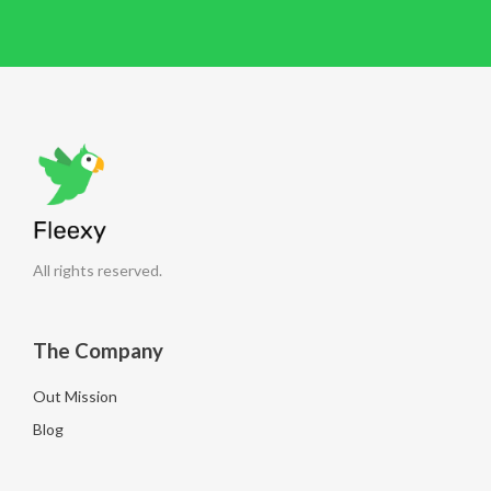
All rights reserved.
The Company
Out Mission
Blog