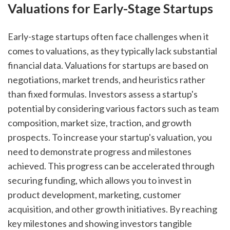
Valuations for Early-Stage Startups
Early-stage startups often face challenges when it 
comes to valuations, as they typically lack substantial 
financial data. Valuations for startups are based on 
negotiations, market trends, and heuristics rather 
than fixed formulas. Investors assess a startup's 
potential by considering various factors such as team 
composition, market size, traction, and growth 
prospects. To increase your startup's valuation, you 
need to demonstrate progress and milestones 
achieved. This progress can be accelerated through 
securing funding, which allows you to invest in 
product development, marketing, customer 
acquisition, and other growth initiatives. By reaching 
key milestones and showing investors tangible 