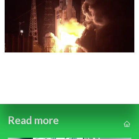
Read more