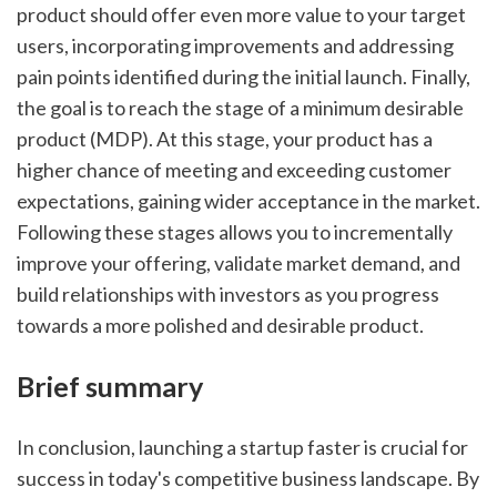
product should offer even more value to your target 
users, incorporating improvements and addressing 
pain points identified during the initial launch. Finally, 
the goal is to reach the stage of a minimum desirable 
product (MDP). At this stage, your product has a 
higher chance of meeting and exceeding customer 
expectations, gaining wider acceptance in the market. 
Following these stages allows you to incrementally 
improve your offering, validate market demand, and 
build relationships with investors as you progress 
towards a more polished and desirable product.
Brief summary
In conclusion, launching a startup faster is crucial for 
success in today's competitive business landscape. By 