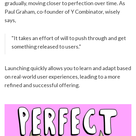
gradually, moving closer to perfection over time. As 
Paul Graham, co-founder of Y Combinator, wisely 
says,
"It takes an effort of will to push through and get 
something released to users."
Launching quickly allows you to learn and adapt based 
on real-world user experiences, leading to a more 
refined and successful offering.