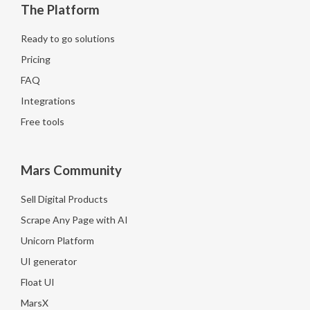
The Platform
Ready to go solutions
Pricing
FAQ
Integrations
Free tools
Mars Community
Sell Digital Products
Scrape Any Page with AI
Unicorn Platform
UI generator
Float UI
MarsX