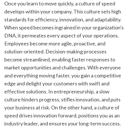
Once you learn to move quickly, a culture of speed 
develops within your company. This culture sets high 
standards for efficiency, innovation, and adaptability. 
When speed becomes ingrained in your organization's 
DNA, it permeates every aspect of your operations. 
Employees become more agile, proactive, and 
solution-oriented. Decision-making processes 
become streamlined, enabling faster responses to 
market opportunities and challenges. With everyone 
and everything moving faster, you gain a competitive 
edge and delight your customers with swift and 
effective solutions. In entrepreneurship, a slow 
culture hinders progress, stifles innovation, and puts 
your business at risk. On the other hand, a culture of 
speed drives innovation forward, positions you as an 
industry leader, and ensures your long-term success.