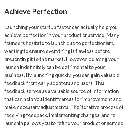
Achieve Perfection
Launching your startup faster can actually help you 
achieve perfection in your product or service. Many 
founders hesitate to launch due to perfectionism, 
wanting to ensure everything is flawless before 
presenting it to the market. However, delaying your 
launch indefinitely can be detrimental to your 
business. By launching quickly, you can gain valuable 
feedback from early adopters and users. This 
feedback serves as a valuable source of information 
that can help you identify areas for improvement and 
make necessary adjustments. The iterative process of 
receiving feedback, implementing changes, and re-
launching allows you to refine your product or service 