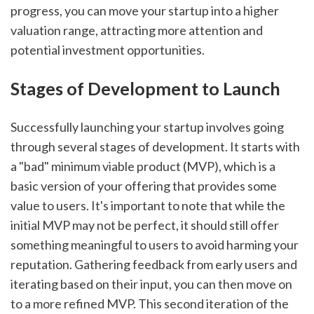
progress, you can move your startup into a higher 
valuation range, attracting more attention and 
potential investment opportunities.
Stages of Development to Launch
Successfully launching your startup involves going 
through several stages of development. It starts with 
a "bad" minimum viable product (MVP), which is a 
basic version of your offering that provides some 
value to users. It's important to note that while the 
initial MVP may not be perfect, it should still offer 
something meaningful to users to avoid harming your 
reputation. Gathering feedback from early users and 
iterating based on their input, you can then move on 
to a more refined MVP. This second iteration of the 