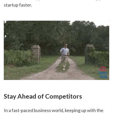
startup faster.
Stay Ahead of Competitors
In a fast-paced business world, keeping up with the 