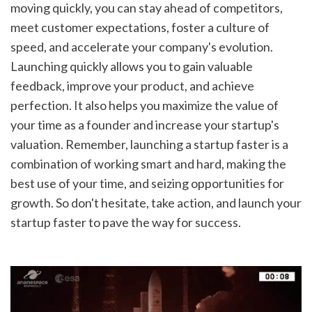
moving quickly, you can stay ahead of competitors, 
meet customer expectations, foster a culture of 
speed, and accelerate your company's evolution. 
Launching quickly allows you to gain valuable 
feedback, improve your product, and achieve 
perfection. It also helps you maximize the value of 
your time as a founder and increase your startup's 
valuation. Remember, launching a startup faster is a 
combination of working smart and hard, making the 
best use of your time, and seizing opportunities for 
growth. So don't hesitate, take action, and launch your 
startup faster to pave the way for success.