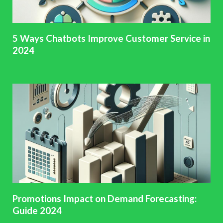
5 Ways Chatbots Improve Customer Service in
2024
Promotions Impact on Demand Forecasting:
Guide 2024