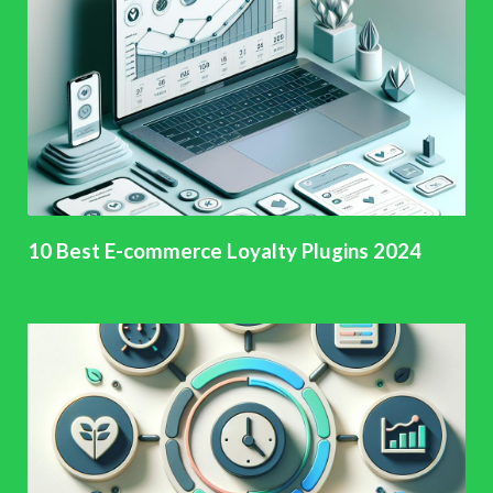
10 Best E-commerce Loyalty Plugins 2024