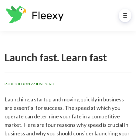
Launch fast. Learn fast
PUBLISHED ON 27 JUNE 2023
Launching a startup and moving quickly in business 
are essential for success. The speed at which you 
operate can determine your fate in a competitive 
market. Here are four reasons why speed is crucial in 
business and why you should consider launching your 