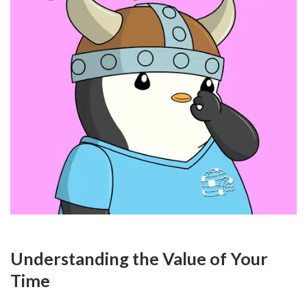
Understanding the Value of Your 
Time