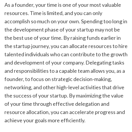
As a founder, your time is one of your most valuable 
resources. Time is limited, and you can only 
accomplish so much on your own. Spending too long in 
the development phase of your startup may not be 
the best use of your time. By raising funds earlier in 
the startup journey, you can allocate resources to hire 
talented individuals who can contribute to the growth 
and development of your company. Delegating tasks 
and responsibilities to a capable team allows you, as a 
founder, to focus on strategic decision-making, 
networking, and other high-level activities that drive 
the success of your startup. By maximizing the value 
of your time through effective delegation and 
resource allocation, you can accelerate progress and 
achieve your goals more efficiently.