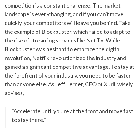
competition is a constant challenge. The market 
landscape is ever-changing, and if you can't move 
quickly, your competitors will leave you behind. Take 
the example of Blockbuster, which failed to adapt to 
the rise of streaming services like Netflix. While 
Blockbuster was hesitant to embrace the digital 
revolution, Netflix revolutionized the industry and 
gained a significant competitive advantage. To stay at 
the forefront of your industry, you need to be faster 
than anyone else. As Jeff Lerner, CEO of Xurli, wisely 
advises,
"Accelerate until you're at the front and move fast 
to stay there."