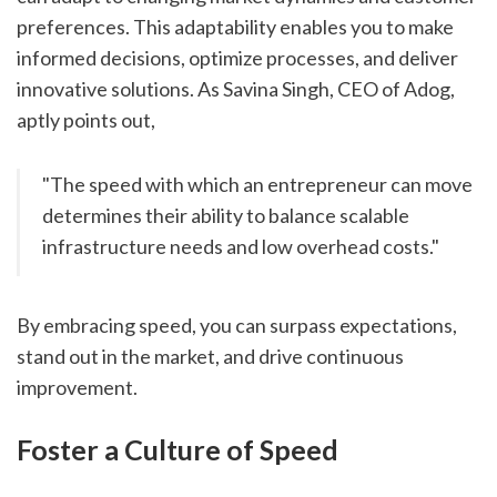
preferences. This adaptability enables you to make 
informed decisions, optimize processes, and deliver 
innovative solutions. As Savina Singh, CEO of Adog, 
aptly points out,
"The speed with which an entrepreneur can move 
determines their ability to balance scalable 
infrastructure needs and low overhead costs."
By embracing speed, you can surpass expectations, 
stand out in the market, and drive continuous 
improvement.
Foster a Culture of Speed