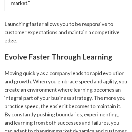
market."
Launching faster allows you to be responsive to 
customer expectations and maintain a competitive 
edge.
Evolve Faster Through Learning
Moving quickly as a company leads to rapid evolution 
and growth. When you embrace speed and agility, you 
create an environment where learning becomes an 
integral part of your business strategy. The more you 
practice speed, the easier it becomes to maintain it. 
By constantly pushing boundaries, experimenting, 
and learning from both successes and failures, you 
can adapt to changing market dynamics and customer 